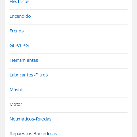
Eléctricos
Encendido
Frenos
GLP/LPG
Herramientas
Lubricantes-Filtros
Mástil
Motor
Neumáticos-Ruedas
Repuestos Barredoras