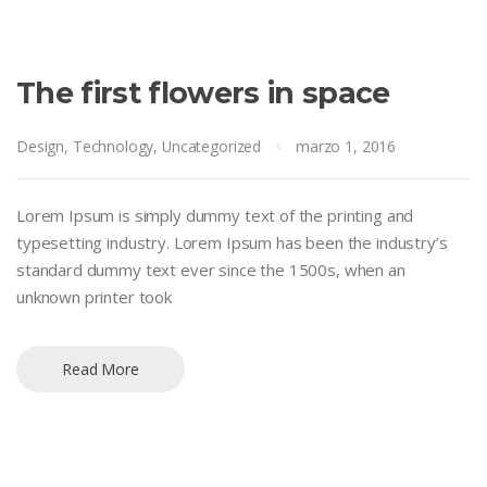
The first flowers in space
Design
,
Technology
,
Uncategorized
marzo 1, 2016
Lorem Ipsum is simply dummy text of the printing and
typesetting industry. Lorem Ipsum has been the industry’s
standard dummy text ever since the 1500s, when an
unknown printer took
Read More