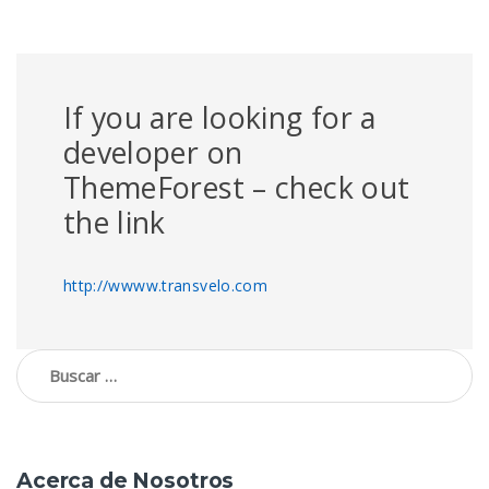
If you are looking for a
developer on
ThemeForest – check out
the link
http://wwww.transvelo.com
Buscar:
Acerca de Nosotros