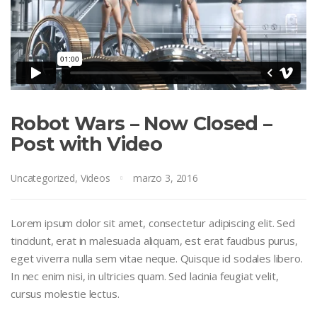
Robot Wars – Now Closed –
Post with Video
Uncategorized
,
Videos
marzo 3, 2016
Lorem ipsum dolor sit amet, consectetur adipiscing elit. Sed
tincidunt, erat in malesuada aliquam, est erat faucibus purus,
eget viverra nulla sem vitae neque. Quisque id sodales libero.
In nec enim nisi, in ultricies quam. Sed lacinia feugiat velit,
cursus molestie lectus.