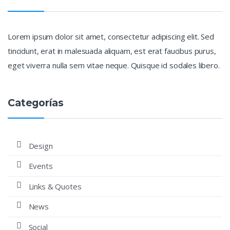
Lorem ipsum dolor sit amet, consectetur adipiscing elit. Sed
tincidunt, erat in malesuada aliquam, est erat faucibus purus,
eget viverra nulla sem vitae neque. Quisque id sodales libero.
Categorías
Design
Events
Links & Quotes
News
Social