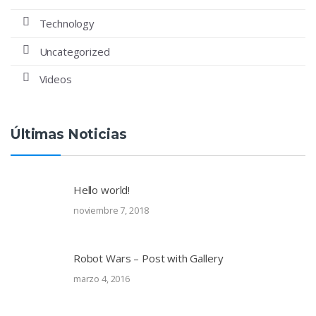
Technology
Uncategorized
Videos
Últimas Noticias
Hello world!
noviembre 7, 2018
Robot Wars – Post with Gallery
marzo 4, 2016