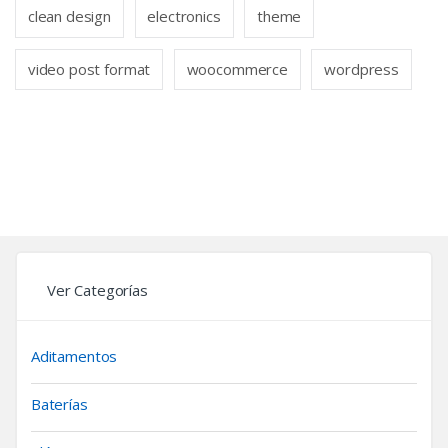
clean design
electronics
theme
video post format
woocommerce
wordpress
Ver Categorías
Aditamentos
Baterías