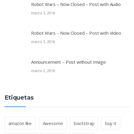
Robot Wars – Now Closed – Post with Audio
marzo 3, 2016
Robot Wars – Now Closed – Post with Video
marzo 3, 2016
Announcement – Post without Image
marzo 2, 2016
Etiquetas
amazon like
Awesome
bootstrap
buy it