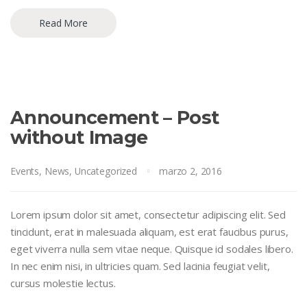
Read More
Announcement – Post
without Image
Events
,
News
,
Uncategorized
marzo 2, 2016
Lorem ipsum dolor sit amet, consectetur adipiscing elit. Sed
tincidunt, erat in malesuada aliquam, est erat faucibus purus,
eget viverra nulla sem vitae neque. Quisque id sodales libero.
In nec enim nisi, in ultricies quam. Sed lacinia feugiat velit,
cursus molestie lectus.