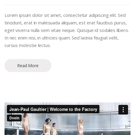
Lorem ipsum dolor sit amet, consectetur adipiscing elit. Sed
tincidunt, erat in malesuada aliquam, est erat faucibus purus,
eget viverra nulla sem vitae neque. Quisque id sodales libero.
In nec enim nisi, in ultricies quam. Sed lacinia feugiat velit,
cursus molestie lectus.
Read More