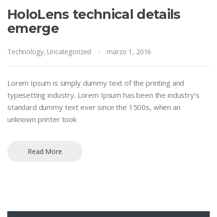
HoloLens technical details
emerge
Technology
,
Uncategorized
marzo 1, 2016
Lorem Ipsum is simply dummy text of the printing and
typesetting industry. Lorem Ipsum has been the industry’s
standard dummy text ever since the 1500s, when an
unknown printer took
Read More