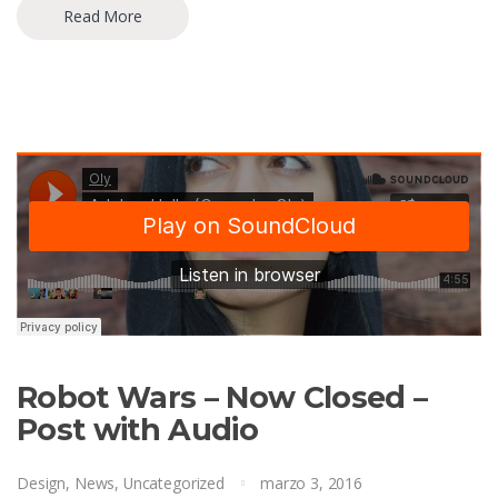
Read More
Robot Wars – Now Closed –
Post with Audio
Design
,
News
,
Uncategorized
marzo 3, 2016