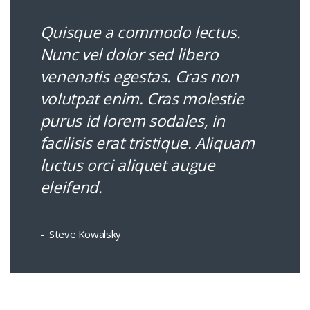
Quisque a commodo lectus.
Nunc vel dolor sed libero
venenatis egestas. Cras non
volutpat enim. Cras molestie
purus id lorem sodales, in
facilisis erat tristique. Aliquam
luctus orci aliquet augue
eleifend.
Steve Kowalsky