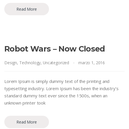
Read More
Robot Wars – Now Closed
Design
,
Technology
,
Uncategorized
marzo 1, 2016
Lorem Ipsum is simply dummy text of the printing and
typesetting industry. Lorem Ipsum has been the industry’s
standard dummy text ever since the 1500s, when an
unknown printer took
Read More