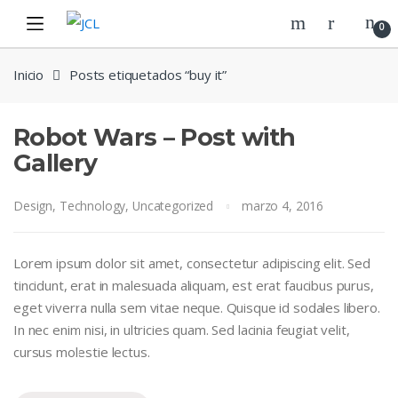
Skip
Skip
0
to
to
navigation
content
Inicio
Posts etiquetados “buy it”
Robot Wars – Post with
Gallery
Design
,
Technology
,
Uncategorized
marzo 4, 2016
Lorem ipsum dolor sit amet, consectetur adipiscing elit. Sed
tincidunt, erat in malesuada aliquam, est erat faucibus purus,
eget viverra nulla sem vitae neque. Quisque id sodales libero.
In nec enim nisi, in ultricies quam. Sed lacinia feugiat velit,
cursus molestie lectus.