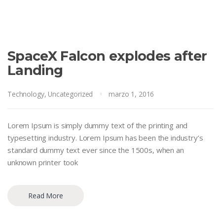
SpaceX Falcon explodes after
Landing
Technology
,
Uncategorized
marzo 1, 2016
Lorem Ipsum is simply dummy text of the printing and
typesetting industry. Lorem Ipsum has been the industry’s
standard dummy text ever since the 1500s, when an
unknown printer took
Read More