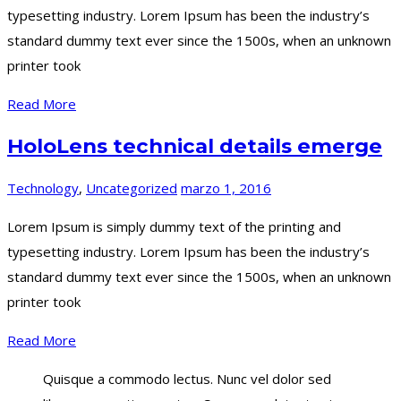
typesetting industry. Lorem Ipsum has been the industry’s
standard dummy text ever since the 1500s, when an unknown
printer took
Read More
HoloLens technical details emerge
Technology
,
Uncategorized
marzo 1, 2016
Lorem Ipsum is simply dummy text of the printing and
typesetting industry. Lorem Ipsum has been the industry’s
standard dummy text ever since the 1500s, when an unknown
printer took
Read More
Quisque a commodo lectus. Nunc vel dolor sed