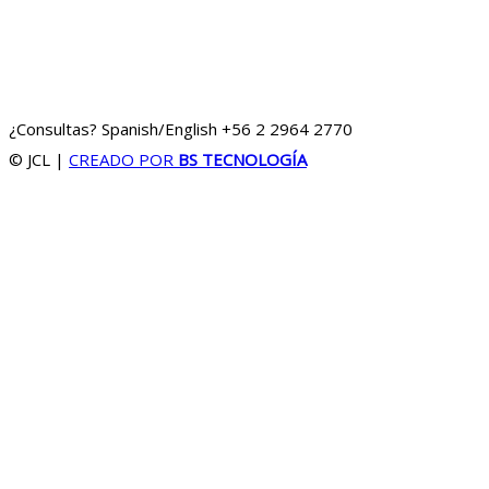
¿Consultas? Spanish/English
+56 2 2964 2770
© JCL
|
CREADO POR
BS TECNOLOGÍA