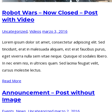
Robot Wars – Now Closed – Post
with Video
Uncategorized
,
Videos
marzo 3, 2016
Lorem ipsum dolor sit amet, consectetur adipiscing elit. Sed
tincidunt, erat in malesuada aliquam, est erat faucibus purus,
eget viverra nulla sem vitae neque. Quisque id sodales libero.
In nec enim nisi, in ultricies quam. Sed lacinia feugiat velit,
cursus molestie lectus.
Read More
Announcement – Post without
Image
Events
,
News
,
Uncategorized
marzo 2, 2016