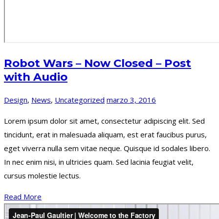
Robot Wars – Now Closed – Post
with Audio
Design
,
News
,
Uncategorized
marzo 3, 2016
Lorem ipsum dolor sit amet, consectetur adipiscing elit. Sed
tincidunt, erat in malesuada aliquam, est erat faucibus purus,
eget viverra nulla sem vitae neque. Quisque id sodales libero.
In nec enim nisi, in ultricies quam. Sed lacinia feugiat velit,
cursus molestie lectus.
Read More