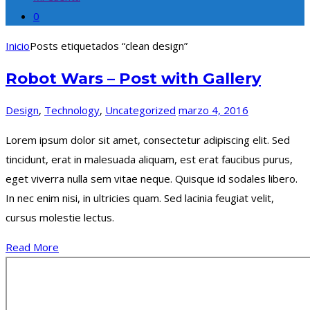
0
Inicio
Posts etiquetados “clean design”
Robot Wars – Post with Gallery
Design
,
Technology
,
Uncategorized
marzo 4, 2016
Lorem ipsum dolor sit amet, consectetur adipiscing elit. Sed
tincidunt, erat in malesuada aliquam, est erat faucibus purus,
eget viverra nulla sem vitae neque. Quisque id sodales libero.
In nec enim nisi, in ultricies quam. Sed lacinia feugiat velit,
cursus molestie lectus.
Read More