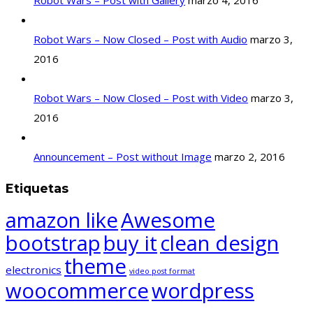
Robot Wars – Post with Gallery
marzo 4, 2016
Robot Wars – Now Closed – Post with Audio
marzo 3,
2016
Robot Wars – Now Closed – Post with Video
marzo 3,
2016
Announcement – Post without Image
marzo 2, 2016
Etiquetas
amazon like
Awesome
bootstrap
buy it
clean design
theme
electronics
video post format
woocommerce
wordpress