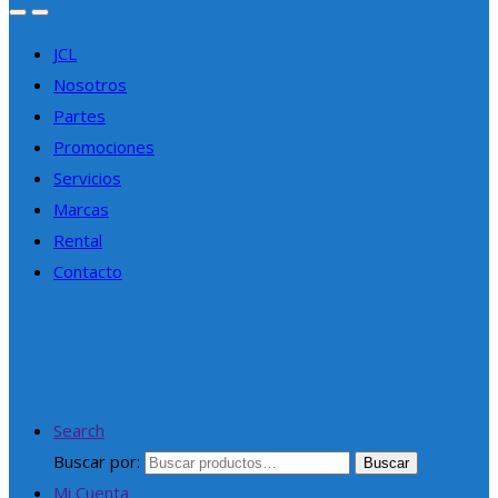
JCL
Nosotros
Partes
Promociones
Servicios
Marcas
Rental
Contacto
Search
Buscar por:
Buscar
Mi Cuenta