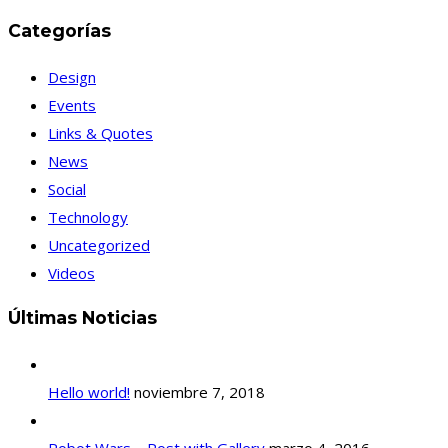
Categorías
Design
Events
Links & Quotes
News
Social
Technology
Uncategorized
Videos
Últimas Noticias
Hello world!
noviembre 7, 2018