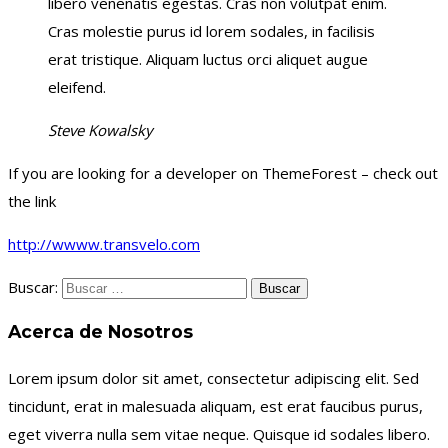
libero venenatis egestas. Cras non volutpat enim.
Cras molestie purus id lorem sodales, in facilisis
erat tristique. Aliquam luctus orci aliquet augue
eleifend.
Steve Kowalsky
If you are looking for a developer on ThemeForest – check out
the link
http://wwww.transvelo.com
Buscar:
Acerca de Nosotros
Lorem ipsum dolor sit amet, consectetur adipiscing elit. Sed
tincidunt, erat in malesuada aliquam, est erat faucibus purus,
eget viverra nulla sem vitae neque. Quisque id sodales libero.