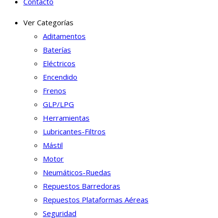
Contacto
Ver Categorías
Aditamentos
Baterías
Eléctricos
Encendido
Frenos
GLP/LPG
Herramientas
Lubricantes-Filtros
Mástil
Motor
Neumáticos-Ruedas
Repuestos Barredoras
Repuestos Plataformas Aéreas
Seguridad