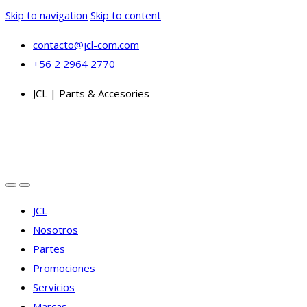
Skip to navigation
Skip to content
contacto@jcl-com.com
+56 2 2964 2770
JCL | Parts & Accesories
JCL
Nosotros
Partes
Promociones
Servicios
Marcas