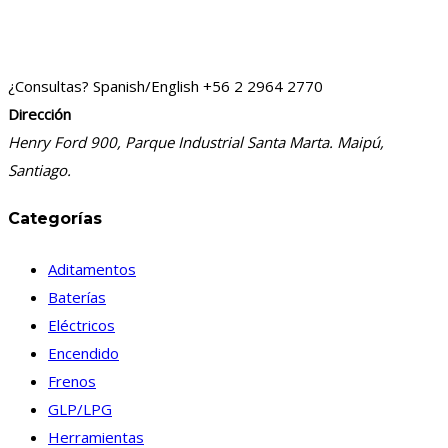
¿Consultas? Spanish/English
+56 2 2964 2770
Dirección
Henry Ford 900, Parque Industrial Santa Marta. Maipú,
Santiago.
Categorías
Aditamentos
Baterías
Eléctricos
Encendido
Frenos
GLP/LPG
Herramientas