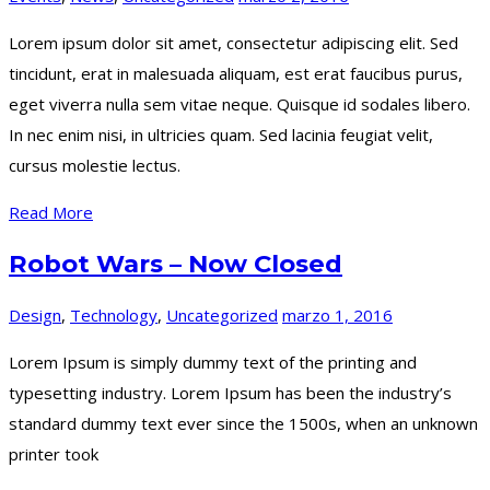
Lorem ipsum dolor sit amet, consectetur adipiscing elit. Sed
tincidunt, erat in malesuada aliquam, est erat faucibus purus,
eget viverra nulla sem vitae neque. Quisque id sodales libero.
In nec enim nisi, in ultricies quam. Sed lacinia feugiat velit,
cursus molestie lectus.
Read More
Robot Wars – Now Closed
Design
,
Technology
,
Uncategorized
marzo 1, 2016
Lorem Ipsum is simply dummy text of the printing and
typesetting industry. Lorem Ipsum has been the industry’s
standard dummy text ever since the 1500s, when an unknown
printer took