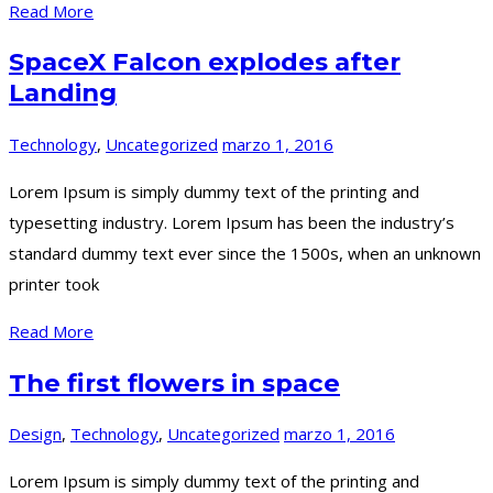
Read More
SpaceX Falcon explodes after
Landing
Technology
,
Uncategorized
marzo 1, 2016
Lorem Ipsum is simply dummy text of the printing and
typesetting industry. Lorem Ipsum has been the industry’s
standard dummy text ever since the 1500s, when an unknown
printer took
Read More
The first flowers in space
Design
,
Technology
,
Uncategorized
marzo 1, 2016
Lorem Ipsum is simply dummy text of the printing and