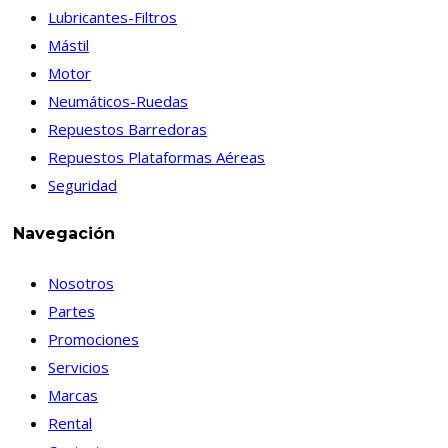
Lubricantes-Filtros
Mástil
Motor
Neumáticos-Ruedas
Repuestos Barredoras
Repuestos Plataformas Aéreas
Seguridad
Navegación
Nosotros
Partes
Promociones
Servicios
Marcas
Rental