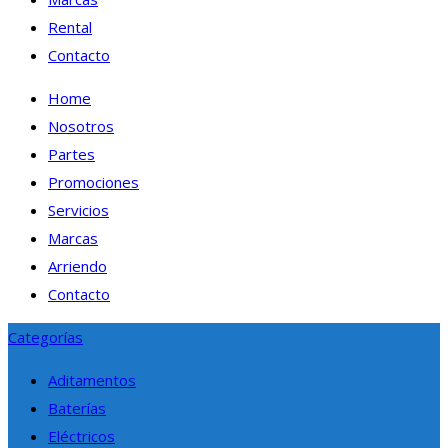
Rental
Contacto
Home
Nosotros
Partes
Promociones
Servicios
Marcas
Arriendo
Contacto
Categorías
Aditamentos
Baterías
Eléctricos