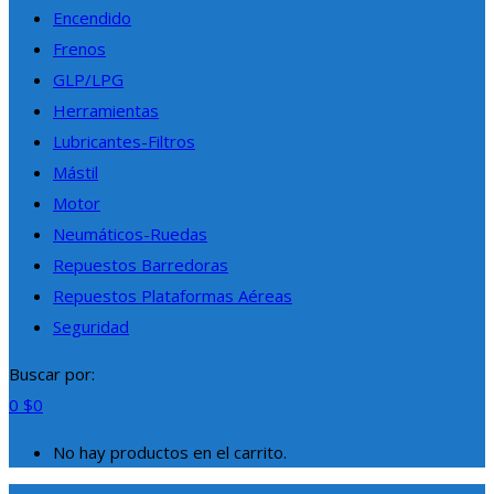
Encendido
Frenos
GLP/LPG
Herramientas
Lubricantes-Filtros
Mástil
Motor
Neumáticos-Ruedas
Repuestos Barredoras
Repuestos Plataformas Aéreas
Seguridad
Buscar por:
0
$
0
No hay productos en el carrito.